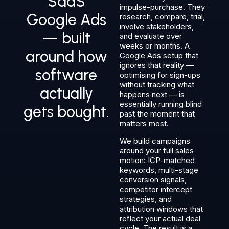
SaaS
impulse-purchase. They
Google Ads
research, compare, trial,
involve stakeholders,
— built
and evaluate over
weeks or months. A
around how
Google Ads setup that
ignores that reality —
software
optimising for sign-ups
without tracking what
actually
happens next — is
essentially running blind
gets bought.
past the moment that
matters most.
We build campaigns
around your full sales
motion: ICP-matched
keywords, multi-stage
conversion signals,
competitor intercept
strategies, and
attribution windows that
reflect your actual deal
cycle. The result is a