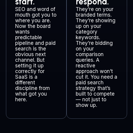
start.
respond.
SEO and word of
They’re on your
mouth got you to
branded terms.
where you are.
They’re showing
Now the board
up on your
wants
category
predictable
keywords.
pipeline and paid
They’re bidding
search is the
on your
obvious next
comparison
channel. But
queries. A
setting it up
reactive
correctly for
approach won’t
SaaS is a
cut it. You need a
different
paid search
discipline from
strategy that’s
what got you
built to compete
here.
— not just to
show up.