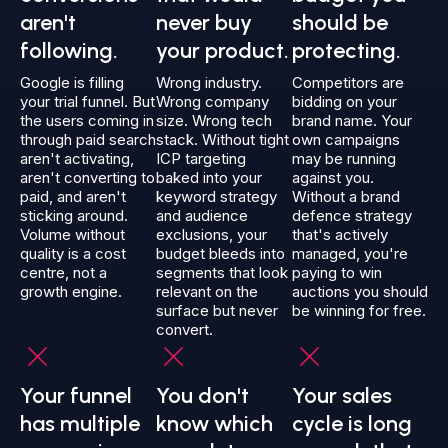
aren't
never buy
should be
following.
your product.
protecting.
Google is filling
Wrong industry.
Competitors are
your trial funnel. But
Wrong company
bidding on your
the users coming in
size. Wrong tech
brand name. Your
through paid search
stack. Without tight
own campaigns
aren't activating,
ICP targeting
may be running
aren't converting to
baked into your
against you.
paid, and aren't
keyword strategy
Without a brand
sticking around.
and audience
defence strategy
Volume without
exclusions, your
that's actively
quality is a cost
budget bleeds into
managed, you're
centre, not a
segments that look
paying to win
growth engine.
relevant on the
auctions you should
surface but never
be winning for free.
convert.
Your funnel
You don't
Your sales
has multiple
know which
cycle is long