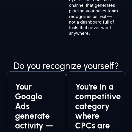
channel that generates
pipeline your sales team
recognises as real —
not a dashboard full of
trials that never went
anywhere.
Do you recognize yourself?
Your
You're in a
Google
competitive
Ads
category
generate
where
activity —
CPCs are