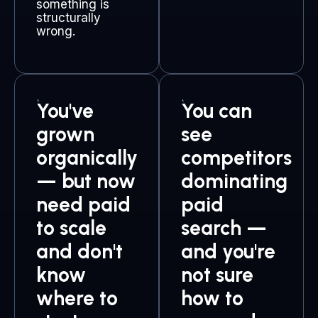
something is
structurally
wrong.
You've
You can
grown
see
organically
competitors
— but now
dominating
need paid
paid
to scale
search —
and don't
and you're
know
not sure
where to
how to