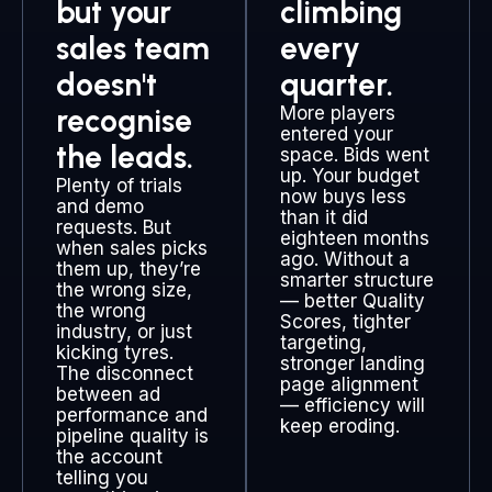
but your
climbing
sales team
every
doesn't
quarter.
recognise
More players
entered your
the leads.
space. Bids went
up. Your budget
Plenty of trials
now buys less
and demo
than it did
requests. But
eighteen months
when sales picks
ago. Without a
them up, they’re
smarter structure
the wrong size,
— better Quality
the wrong
Scores, tighter
industry, or just
targeting,
kicking tyres.
stronger landing
The disconnect
page alignment
between ad
— efficiency will
performance and
keep eroding.
pipeline quality is
the account
telling you