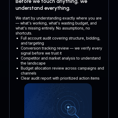
Before we touch anything, we
understand everything.
We start by understanding exactly where you are
— what's working, what's wasting budget, and
what's missing entirely. No assumptions, no
shortcuts.
Full account audit covering structure, bidding,
and targeting
Conversion tracking review — we verify every
signal before we trust it
Competitor and market analysis to understand
the landscape
Budget allocation review across campaigns and
channels
Clear audit report with prioritized action items