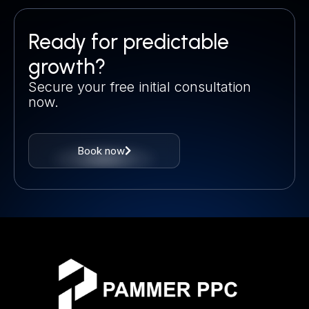
Ready for predictable
growth?
Secure your free initial consultation
now.
Book now