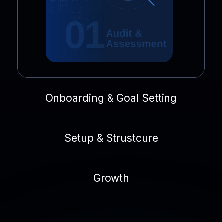
Onboarding & Goal Setting
Setup & Strustcure
Growth