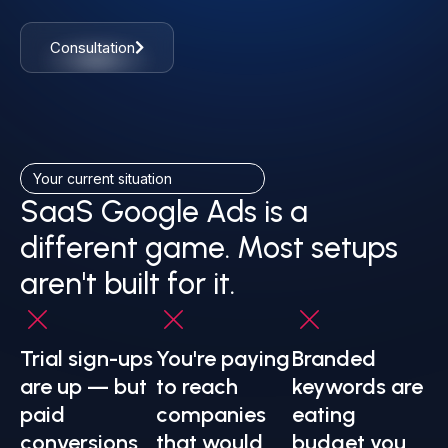
Consultation
Your current situation
SaaS Google Ads is a
different game. Most setups
aren't built for it.
Trial sign-ups
You're paying
Branded
are up — but
to reach
keywords are
paid
companies
eating
conversions
that would
budget you