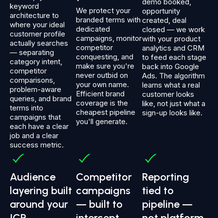
demo booked,
keyword
We protect your
opportunity
architecture to
branded terms with
created, deal
where your ideal
dedicated
closed — we work
customer profile
campaigns, monitor
with your product
actually searches
competitor
analytics and CRM
— separating
conquesting, and
to feed each stage
category intent,
make sure you're
back into Google
competitor
never outbid on
Ads. The algorithm
comparisons,
your own name.
learns what a real
problem-aware
Efficient brand
customer looks
queries, and brand
coverage is the
like, not just what a
terms into
cheapest pipeline
sign-up looks like.
campaigns that
you'll generate.
each have a clear
job and a clear
success metric.
Audience
Competitor
Reporting
layering built
campaigns
tied to
around your
— built to
pipeline —
ICP
intercept
not platform