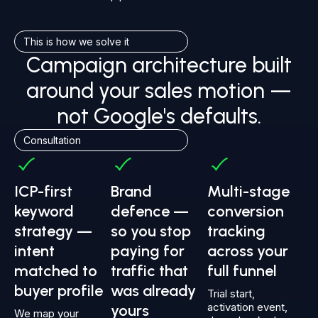
This is how we solve it
Campaign architecture built
around your sales motion —
not Google's defaults.
Consultation
ICP-first
Brand
Multi-stage
keyword
defence —
conversion
strategy —
so you stop
tracking
intent
paying for
across your
matched to
traffic that
full funnel
buyer profile
was already
Trial start,
activation event,
yours
We map your