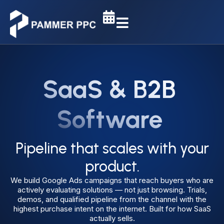
SaaS & B2B
Software
Pipeline that scales with your
product.
We build Google Ads campaigns that reach buyers who are
actively evaluating solutions — not just browsing. Trials,
demos, and qualified pipeline from the channel with the
highest purchase intent on the internet. Built for how SaaS
actually sells.