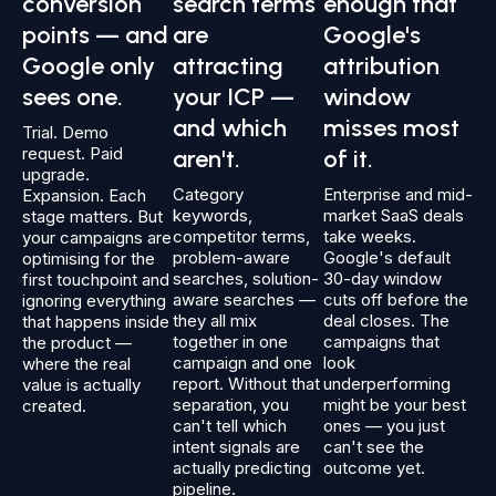
conversion
search terms
enough that
points — and
are
Google's
Google only
attracting
attribution
sees one.
your ICP —
window
and which
misses most
Trial. Demo
request. Paid
aren't.
of it.
upgrade.
Category
Enterprise and mid-
Expansion. Each
keywords,
market SaaS deals
stage matters. But
competitor terms,
take weeks.
your campaigns are
problem-aware
Google's default
optimising for the
searches, solution-
30-day window
first touchpoint and
aware searches —
cuts off before the
ignoring everything
they all mix
deal closes. The
that happens inside
together in one
campaigns that
the product —
campaign and one
look
where the real
report. Without that
underperforming
value is actually
separation, you
might be your best
created.
can't tell which
ones — you just
intent signals are
can't see the
actually predicting
outcome yet.
pipeline.