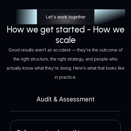
Let's work together
How we get started - How we
scale
Good results aren’t an accident — they’re the outcome of
the right structure, the right strategy, and people who
actually know what they’re doing. Here’s what that looks like
in practice.
Audit & Assessment