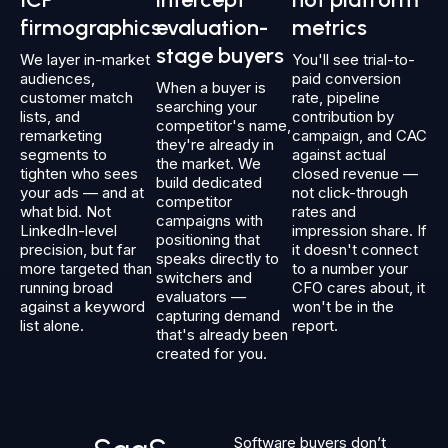
firmographics
evaluation-
metrics
stage buyers
We layer in-market
You'll see trial-to-
audiences,
paid conversion
When a buyer is
customer match
rate, pipeline
searching your
lists, and
contribution by
competitor's name,
remarketing
campaign, and CAC
they're already in
segments to
against actual
the market. We
tighten who sees
closed revenue —
build dedicated
your ads — and at
not click-through
competitor
what bid. Not
rates and
campaigns with
LinkedIn-level
impression share. If
positioning that
precision, but far
it doesn't connect
speaks directly to
more targeted than
to a number your
switchers and
running broad
CFO cares about, it
evaluators —
against a keyword
won't be in the
capturing demand
list alone.
report.
that's already been
created for you.
Software buyers don’t